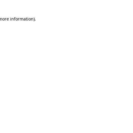
 more information).