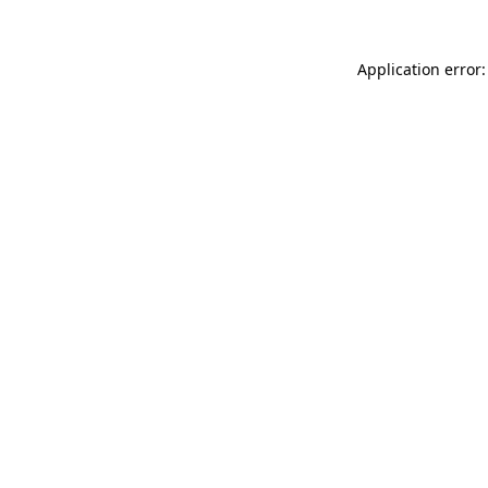
Application error: