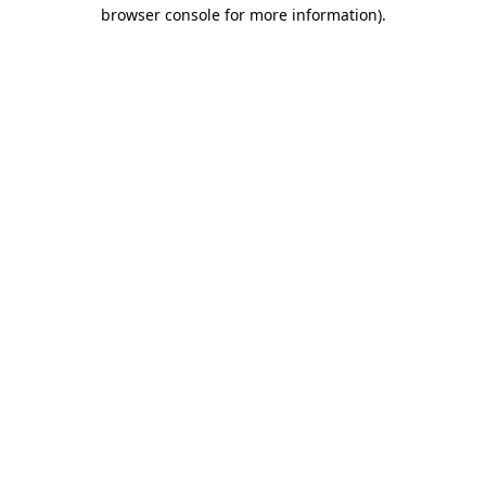
browser console for more information).